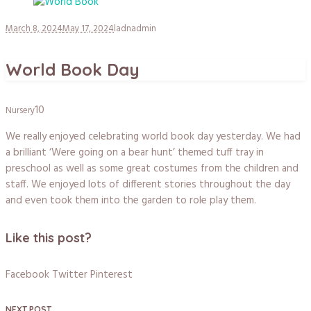
March 8, 2024
May 17, 2024
ladnadmin
World Book Day
10
Nursery
We really enjoyed celebrating world book day yesterday. We had
a brilliant ‘Were going on a bear hunt’ themed tuff tray in
preschool as well as some great costumes from the children and
staff. We enjoyed lots of different stories throughout the day
and even took them into the garden to role play them.
Like this post?
Facebook
Twitter
Pinterest
NEXT POST