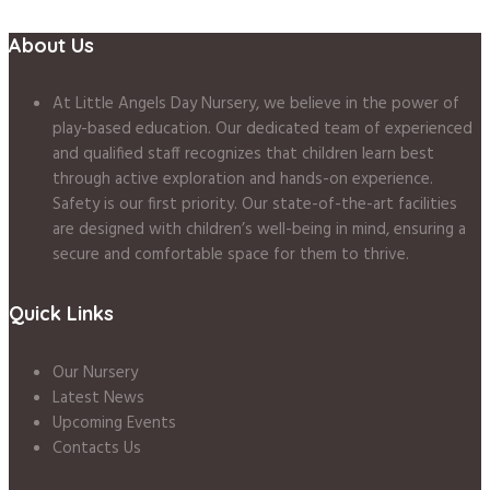
About Us
At Little Angels Day Nursery, we believe in the power of
play-based education. Our dedicated team of experienced
and qualified staff recognizes that children learn best
through active exploration and hands-on experience.
Safety is our first priority. Our state-of-the-art facilities
are designed with children’s well-being in mind, ensuring a
secure and comfortable space for them to thrive.
Quick Links
Our Nursery
Latest News
Upcoming Events
Contacts Us