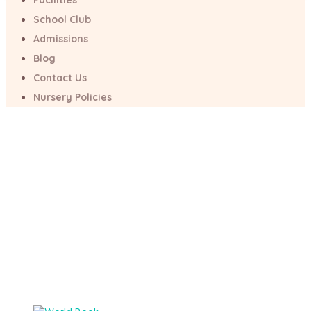
Facilities
School Club
World Book Day
Admissions
Blog
Home
/
Psychology
/
Nursery
/
World Book Day
Contact Us
Nursery Policies