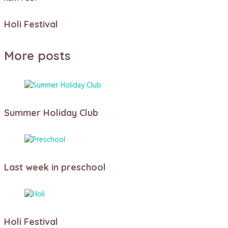
Holi Festival
More posts
Summer Holiday Club
Last week in preschool
Holi Festival