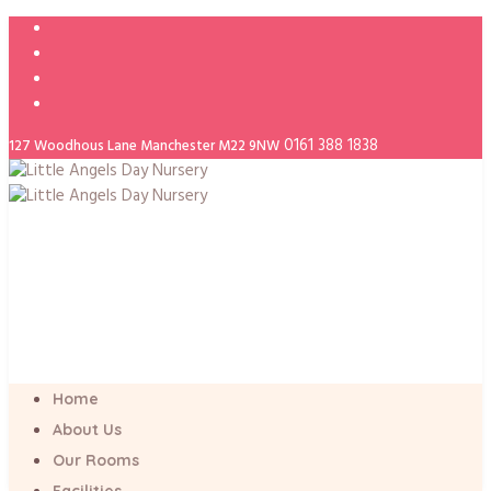
0161 388 1838
127 Woodhous Lane Manchester M22 9NW
Home
About Us
Our Rooms