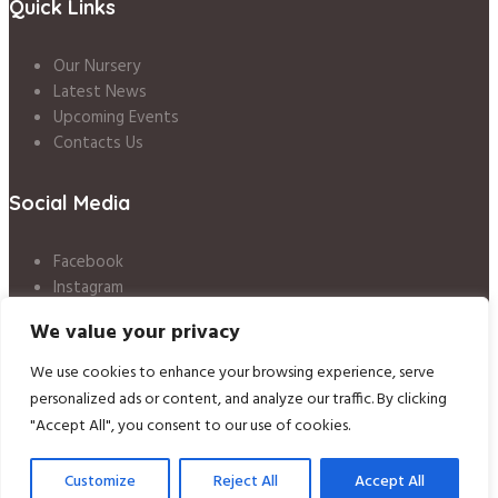
Quick Links
Our Nursery
Latest News
Upcoming Events
Contacts Us
Social Media
Facebook
Instagram
LinkedIn
We value your privacy
Twitter
We use cookies to enhance your browsing experience, serve
Nursery Policies
/ © 2020 Little Angels Day Nursery / All Rights Reserved
personalized ads or content, and analyze our traffic. By clicking
"Accept All", you consent to our use of cookies.
Customize
Reject All
Accept All