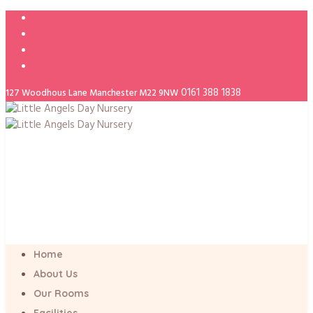
0161 388 1838
127 Woodhous Lane Manchester M22 9NW
Home
About Us
Our Rooms