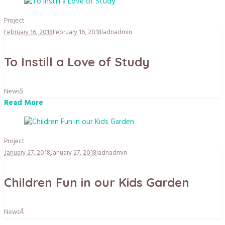
Project
February 16, 2018
February 16, 2018
ladnadmin
To Instill a Love of Study
5
News
Read More
Project
January 27, 2018
January 27, 2018
ladnadmin
Children Fun in our Kids Garden
4
News