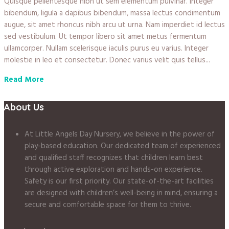
Quisque pellentesque nibh ut sem elementum pulvinar. Integer
bibendum, ligula a dapibus bibendum, massa lectus condimentum
augue, sit amet rhoncus nibh arcu ut urna. Nam imperdiet id lectus
sed vestibulum. Ut tempor libero sit amet metus fermentum
ullamcorper. Nullam scelerisque iaculis purus eu varius. Integer
molestie in leo et consectetur. Donec varius velit quis tellus...
Read More
About Us
At Little Angels Day Nursery, we believe in the power of
play-based education. Our dedicated team of experienced
and qualified staff recognizes that children learn best
through active exploration and hands-on experience.
Safety is our first priority. Our state-of-the-art facilities
are designed with children’s well-being in mind, ensuring a
secure and comfortable space for them to thrive.