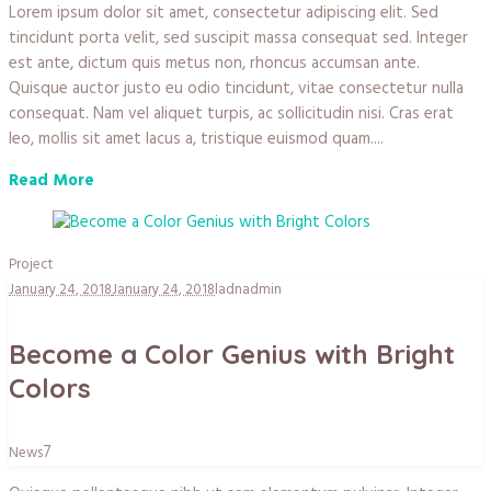
Lorem ipsum dolor sit amet, consectetur adipiscing elit. Sed
tincidunt porta velit, sed suscipit massa consequat sed. Integer
est ante, dictum quis metus non, rhoncus accumsan ante.
Quisque auctor justo eu odio tincidunt, vitae consectetur nulla
consequat. Nam vel aliquet turpis, ac sollicitudin nisi. Cras erat
leo, mollis sit amet lacus a, tristique euismod quam....
Read More
Project
January 24, 2018
January 24, 2018
ladnadmin
Become a Color Genius with Bright
Colors
7
News