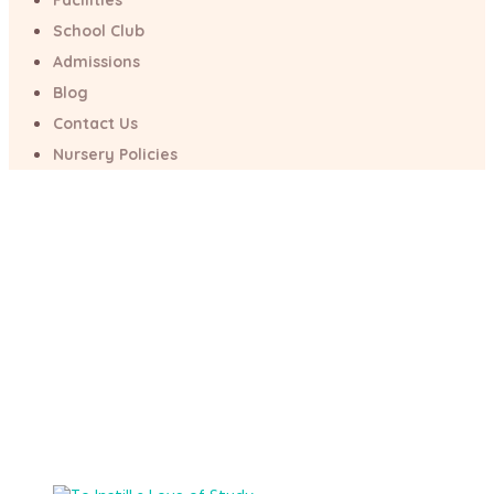
Facilities
School Club
Project Category:
Admissions
News
Blog
Contact Us
Nursery Policies
Home
/
News